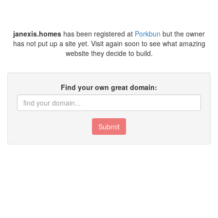
janexis.homes
has been registered at
Porkbun
but the owner
has not put up a site yet. Visit again soon to see what amazing
website they decide to build.
Find your own great domain:
Submit