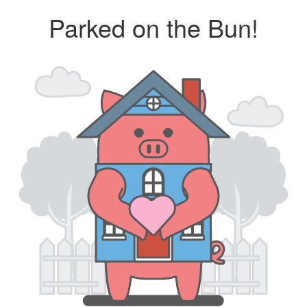
Parked on the Bun!